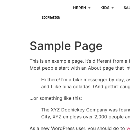
HEREN
KIDS
SA
Sample Page
This is an example page. It’s different from a
Most people start with an About page that intr
Hi there! I’m a bike messenger by day, a
and I like piña coladas. (And gettin’ caug
…or something like this:
The XYZ Doohickey Company was founded 
City, XYZ employs over 2,000 people an
As a new WordPress user, you should go to
y