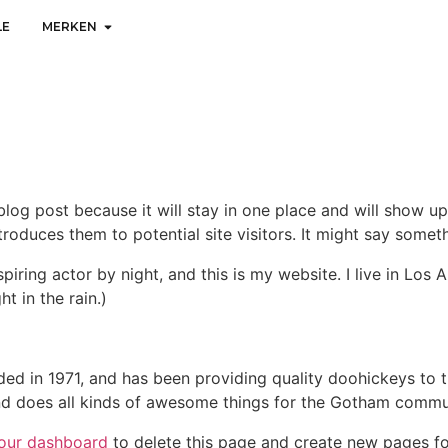
LE
MERKEN
 blog post because it will stay in one place and will show up
oduces them to potential site visitors. It might say somethi
spiring actor by night, and this is my website. I live in Lo
ht in the rain.)
in 1971, and has been providing quality doohickeys to th
d does all kinds of awesome things for the Gotham commu
our dashboard
to delete this page and create new pages fo