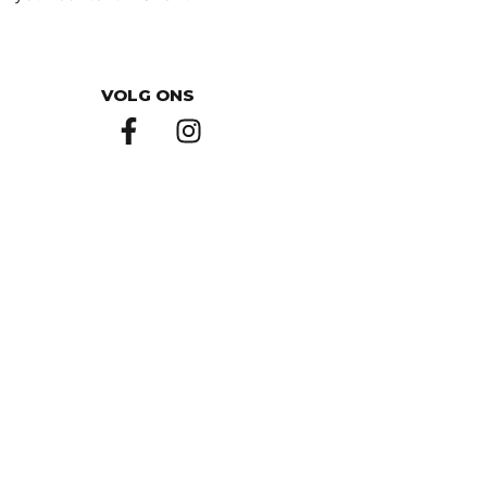
VOLG ONS