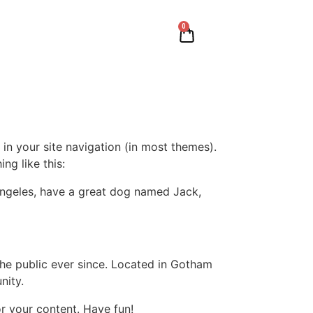
0
 in your site navigation (in most themes).
ng like this:
s Angeles, have a great dog named Jack,
e public ever since. Located in Gotham
nity.
r your content. Have fun!